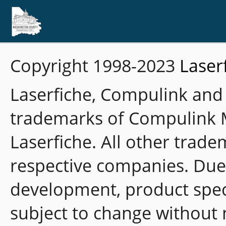
Copyright 1998-2023
Laser
Laserfiche, Compulink and
trademarks of Compulink 
Laserfiche. All other trade
respective companies. Due
development, product speci
subject to change without 