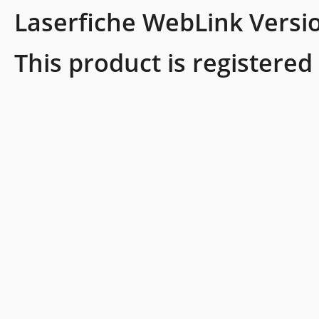
Laserfiche WebLink Versi
This product is registered 